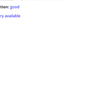
tion:
good
ry available