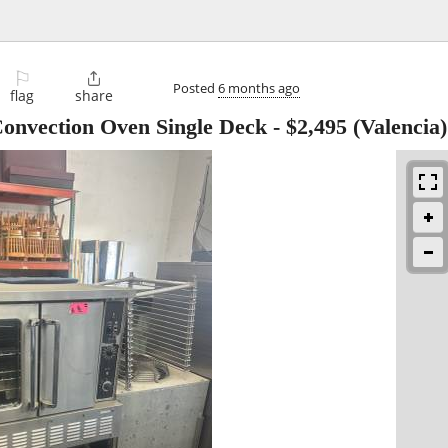
⚐

Posted
6 months ago
flag
share
onvection Oven Single Deck
-
$2,495
(Valencia)