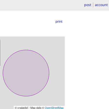
post
account
print
© craigslist - Map data ©
OpenStreetMap