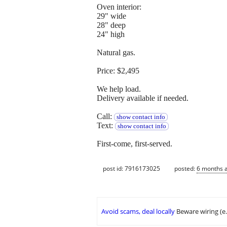
Oven interior:
29" wide
28" deep
24" high
Natural gas.
Price: $2,495
We help load.
Delivery available if needed.
Call:
show contact info
Text:
show contact info
First-come, first-served.
post id: 7916173025
posted:
6 months 
Avoid scams, deal locally
Beware wiring (e