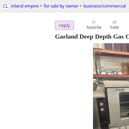
CL
inland empire
>
for sale by owner
>
business/commercial
reply
favorite
hide
Garland Deep Depth Gas C