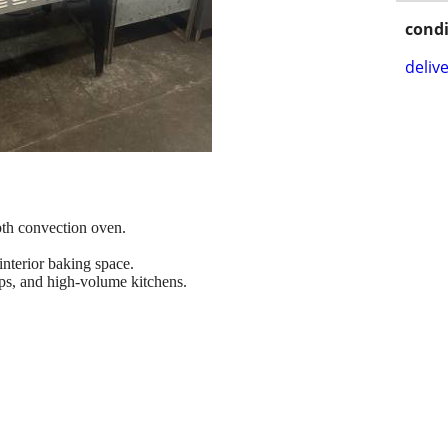
condi
delive
pth convection oven.
nterior baking space.
ops, and high-volume kitchens.