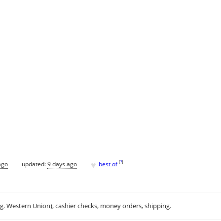
♥
[
?
]
ago
updated:
9 days ago
best of
.g. Western Union), cashier checks, money orders, shipping.