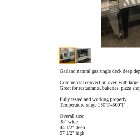
Garland natural gas single deck deep de
Commercial convection oven with large i
Great for restaurants, bakeries, pizza sh
Fully tested and working properly.
Temperature range 150°F–500°F.
Overall size:
38" wide
44 1/2" deep
57 1/2" high