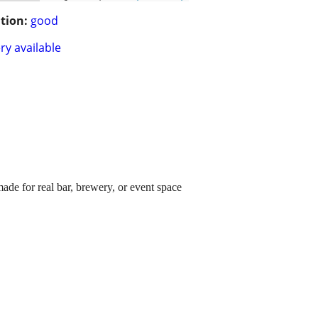
tion:
good
ry available
ade for real bar, brewery, or event space