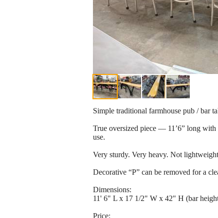
Simple traditional farmhouse pub / bar ta
True oversized piece — 11’6” long with h
use.
Very sturdy. Very heavy. Not lightweight
Decorative “P” can be removed for a clea
Dimensions:
11' 6" L x 17 1/2" W x 42" H (bar heigh
Price: