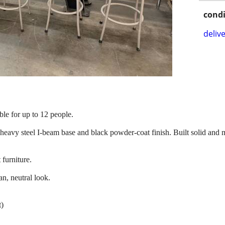
condi
delive
ble for up to 12 people.
eavy steel I-beam base and black powder-coat finish. Built solid and m
 furniture.
n, neutral look.
t)