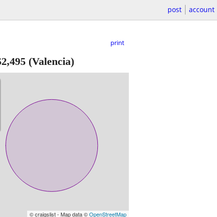
post
account
print
$2,495
(Valencia)
© craigslist - Map data ©
OpenStreetMap