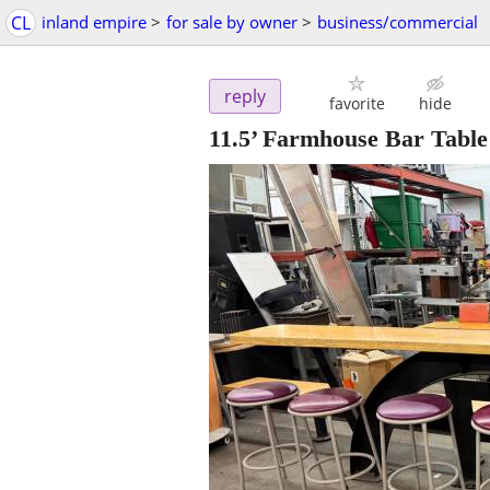
CL
inland empire
>
for sale by owner
>
business/commercial
reply
favorite
hide
11.5’ Farmhouse Bar Table 