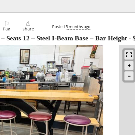
⚐

Posted
5 months ago
flag
share
– Seats 12 – Steel I-Beam Base – Bar Height
-