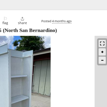
⚐

Posted
4 months ago
flag
share
5
(North San Bernardino)