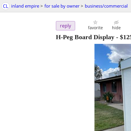
CL
inland empire
>
for sale by owner
>
business/commercial
reply
favorite
hide
H-Peg Board Display
-
$12