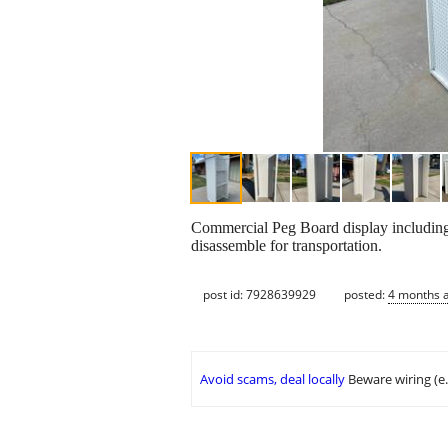
Commercial Peg Board display including 
disassemble for transportation.
post id: 7928639929
posted:
4 months 
Avoid scams, deal locally
Beware wiring (e