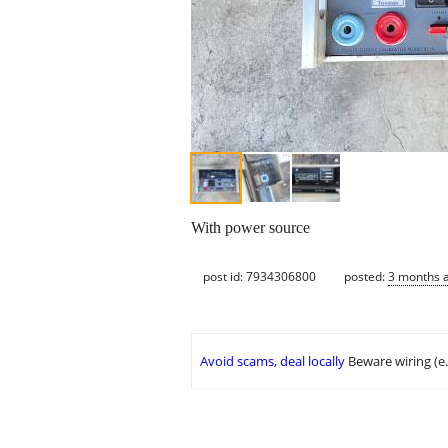
With power source
post id: 7934306800
posted:
3 months 
Avoid scams, deal locally
Beware wiring (e