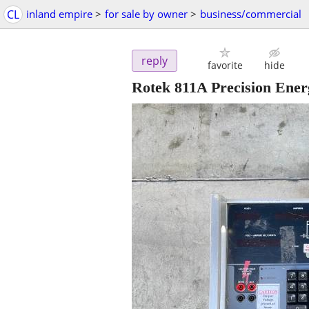
CL
inland empire
>
for sale by owner
>
business/commercial
reply
favorite
hide
Rotek 811A Precision Ene