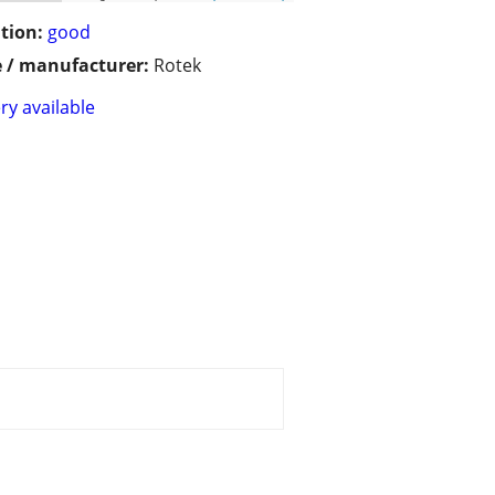
tion:
good
 / manufacturer:
Rotek
ry available