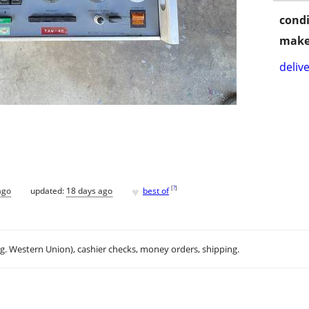
condi
make
delive
♥
[
?
]
ago
updated:
18 days ago
best of
.g. Western Union), cashier checks, money orders, shipping.