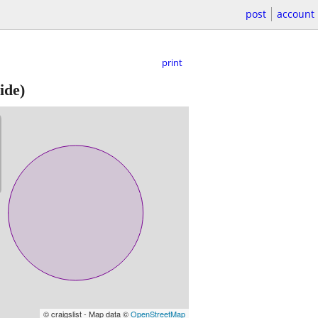
post
account
print
ide)
© craigslist - Map data ©
OpenStreetMap