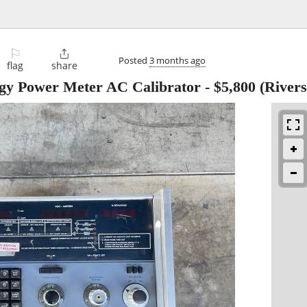
⚐

Posted
3 months ago
flag
share
rgy Power Meter AC Calibrator
-
$5,800
(Rivers