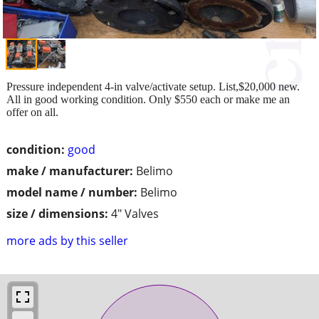
Pressure independent 4-in valve/activate setup. List,$20,000 new.
All in good working condition. Only $550 each or make me an
offer on all.
condition:
good
make / manufacturer:
Belimo
model name / number:
Belimo
size / dimensions:
4" Valves
more ads by this seller