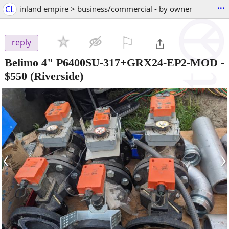
...
CL
inland empire > business/commercial - by owner
⚐

reply
Belimo 4" P6400SU-317+GRX24-EP2-MOD
-
$550
(Riverside)
‹
›