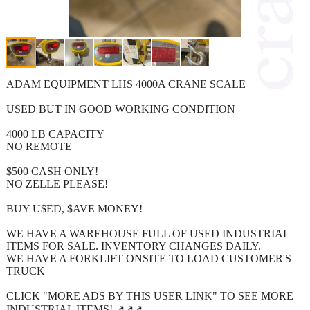
ADAM EQUIPMENT LHS 4000A CRANE SCALE
USED BUT IN GOOD WORKING CONDITION
4000 LB CAPACITY
NO REMOTE
$500 CASH ONLY!
NO ZELLE PLEASE!
BUY U$ED, $AVE MONEY!
WE HAVE A WAREHOUSE FULL OF USED INDUSTRIAL
ITEMS FOR SALE. INVENTORY CHANGES DAILY.
WE HAVE A FORKLIFT ONSITE TO LOAD CUSTOMER'S
TRUCK
CLICK "MORE ADS BY THIS USER LINK" TO SEE MORE
INDUSTRIAL ITEMS! ↗️↗️↗️