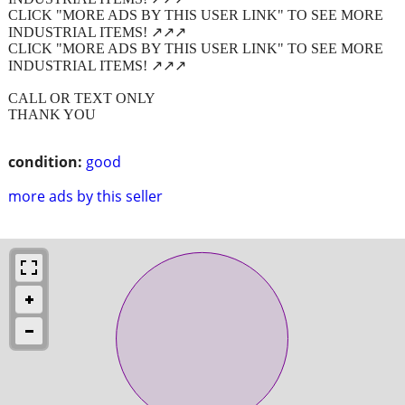
CLICK "MORE ADS BY THIS USER LINK" TO SEE MORE
INDUSTRIAL ITEMS! ↗️↗️↗️
CLICK "MORE ADS BY THIS USER LINK" TO SEE MORE
INDUSTRIAL ITEMS! ↗️↗️↗️
CALL OR TEXT ONLY
THANK YOU
condition:
good
more ads by this seller