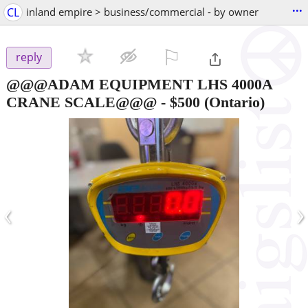
...
CL
inland empire > business/commercial - by owner
⚐

reply
@@@ADAM EQUIPMENT LHS 4000A
CRANE SCALE@@@
-
$500
(Ontario)
‹
›