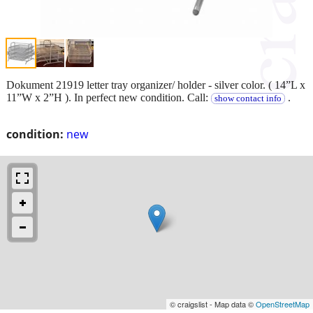
Dokument 21919 letter tray organizer/ holder - silver color. ( 14”L x
11”W x 2”H ). In perfect new condition. Call:
.
show contact info
condition:
new
© craigslist - Map data ©
OpenStreetMap