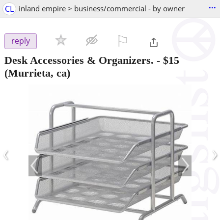
...
CL
inland empire > business/commercial - by owner
⚐

reply
Desk Accessories & Organizers.
-
$15
(Murrieta, ca)
‹
›