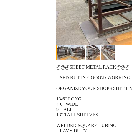
@@@SHEET METAL RACK@@@
USED BUT IN GOOO\D WORKING
ORGANIZE YOUR SHOPS SHEET 
13-6" LONG
4-6" WIDE
9' TALL
13" TALL SHELVES
WELDED SQUARE TUBING
HEAVY DUTY!