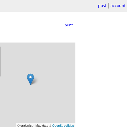
post
account
print
© craigslist - Map data ©
OpenStreetMap