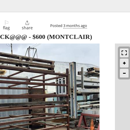
⚐

Posted
3 months ago
flag
share
ACK@@@
-
$600
(MONTCLAIR)