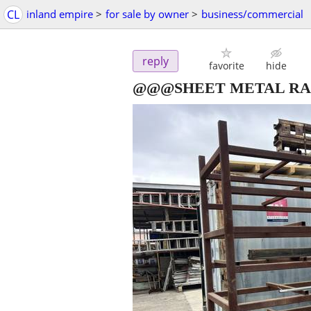
CL
inland empire
>
for sale by owner
>
business/commercial
reply
favorite
hide
@@@SHEET METAL R