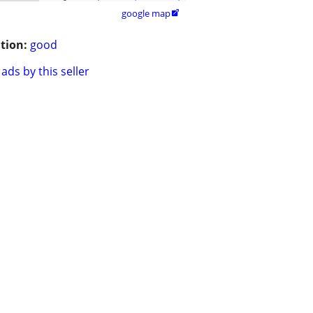
google map

tion:
good
ads by this seller