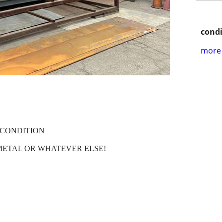
condi
more 
 CONDITION
METAL OR WHATEVER ELSE!