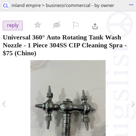
...
CL
inland empire > business/commercial - by owner
⚐

reply
Universal 360° Auto Rotating Tank Wash
Nozzle - 1 Piece 304SS CIP Cleaning Spra
-
$75
(Chino)
‹
›