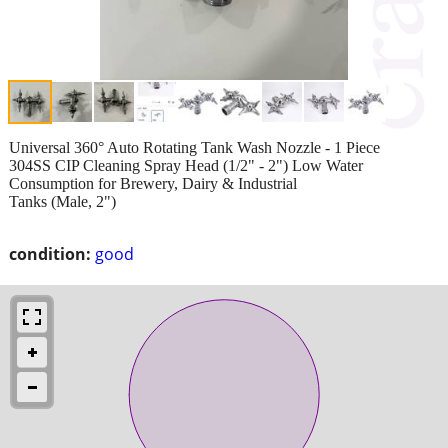
Universal 360° Auto Rotating Tank Wash Nozzle - 1 Piece
304SS CIP Cleaning Spray Head (1/2" - 2") Low Water
Consumption for Brewery, Dairy & Industrial
Tanks (Male, 2")
condition:
good