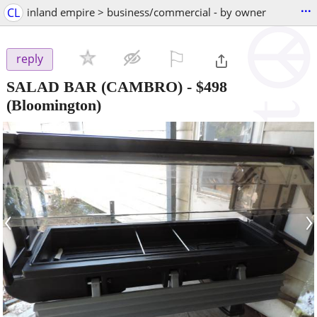
...
CL
inland empire > business/commercial - by owner
⚐

reply
SALAD BAR (CAMBRO)
-
$498
(Bloomington)
‹
›