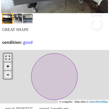
GREAT SHAPE
condition:
good
© craigslist - Map data ©
OpenStreetMap
post id: 7931875777
posted:
3 months ago