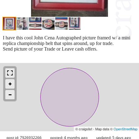
I have this cool John Cena Autographed picture framed w/ a mini
replica championship belt that spins around, up for trade.
Send picture of your Trade or Leave cash offers.
© craigslist - Map data ©
OpenStreetMap
post id: 7926932266
posted:
4 months ago
updated:
5 days ago