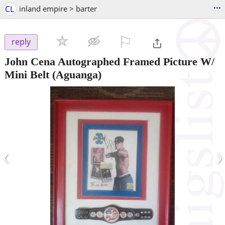
...
CL
inland empire > barter
⚐

reply
John Cena Autographed Framed Picture W/
Mini Belt
(Aguanga)
‹
›