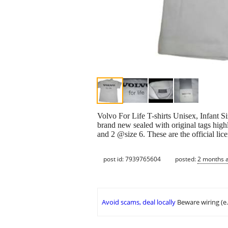
Volvo For Life T-shirts Unisex, Infant Si
brand new sealed with original tags highly
and 2 @size 6. These are the official lic
post id: 7939765604
posted:
2 months 
Avoid scams, deal locally
Beware wiring (e