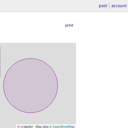
post
account
print
© craigslist - Map data ©
OpenStreetMap