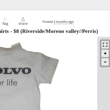
⚐

Posted
2 months ago
flag
share
irts
-
$8
(Riverside/Moreno valley//Perris)