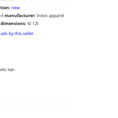
tion:
new
 / manufacturer:
Volvo apparel
/ dimensions:
6t 12t
ads by this seller
baby tops