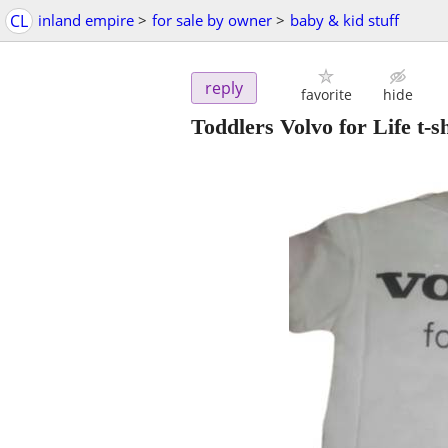
CL
inland empire
>
for sale by owner
>
baby & kid stuff
reply
favorite
hide
Toddlers Volvo for Life t-sh