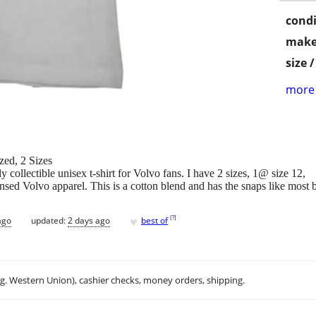
condi
make
size 
more 
zed, 2 Sizes
 collectible unisex t-shirt for Volvo fans. I have 2 sizes, 1@ size 12,
ensed Volvo apparel. This is a cotton blend and has the snaps like most 
♥
[
?
]
ago
updated:
2 days ago
best of
.g. Western Union), cashier checks, money orders, shipping.