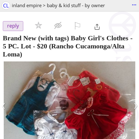
...
CL
inland empire > baby & kid stuff - by owner
⚐

reply
Brand New (with tags) Baby Girl's Clothes -
5 PC. Lot
-
$20
(Rancho Cucamonga/Alta
Loma)
‹
›