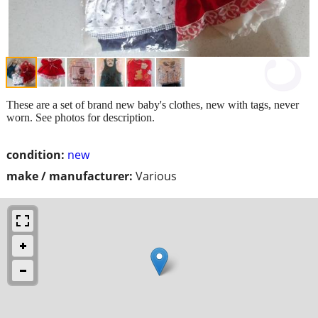
These are a set of brand new baby's clothes, new with tags, never
worn. See photos for description.
condition:
new
make / manufacturer:
Various