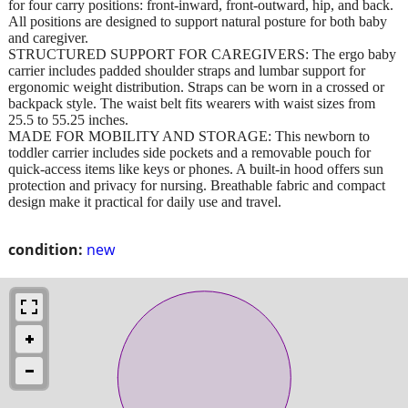
for four carry positions: front-inward, front-outward, hip, and back.
All positions are designed to support natural posture for both baby
and caregiver.
STRUCTURED SUPPORT FOR CAREGIVERS: The ergo baby
carrier includes padded shoulder straps and lumbar support for
ergonomic weight distribution. Straps can be worn in a crossed or
backpack style. The waist belt fits wearers with waist sizes from
25.5 to 55.25 inches.
MADE FOR MOBILITY AND STORAGE: This newborn to
toddler carrier includes side pockets and a removable pouch for
quick-access items like keys or phones. A built-in hood offers sun
protection and privacy for nursing. Breathable fabric and compact
design make it practical for daily use and travel.
condition:
new