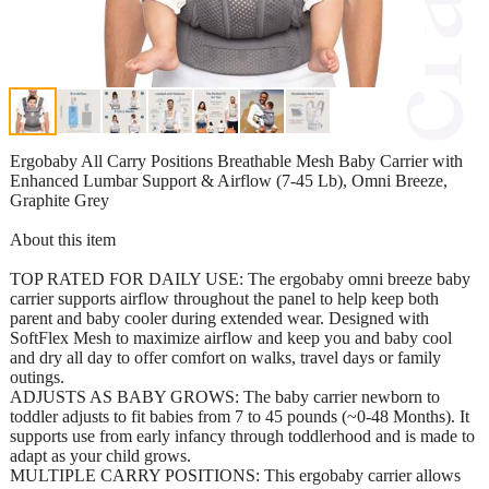
Ergobaby All Carry Positions Breathable Mesh Baby Carrier with
Enhanced Lumbar Support & Airflow (7-45 Lb), Omni Breeze,
Graphite Grey
About this item
TOP RATED FOR DAILY USE: The ergobaby omni breeze baby
carrier supports airflow throughout the panel to help keep both
parent and baby cooler during extended wear. Designed with
SoftFlex Mesh to maximize airflow and keep you and baby cool
and dry all day to offer comfort on walks, travel days or family
outings.
ADJUSTS AS BABY GROWS: The baby carrier newborn to
toddler adjusts to fit babies from 7 to 45 pounds (~0-48 Months). It
supports use from early infancy through toddlerhood and is made to
adapt as your child grows.
MULTIPLE CARRY POSITIONS: This ergobaby carrier allows