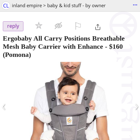
...
CL
inland empire > baby & kid stuff - by owner
⚐

reply
Ergobaby All Carry Positions Breathable
Mesh Baby Carrier with Enhance
-
$160
(Pomona)
‹
›