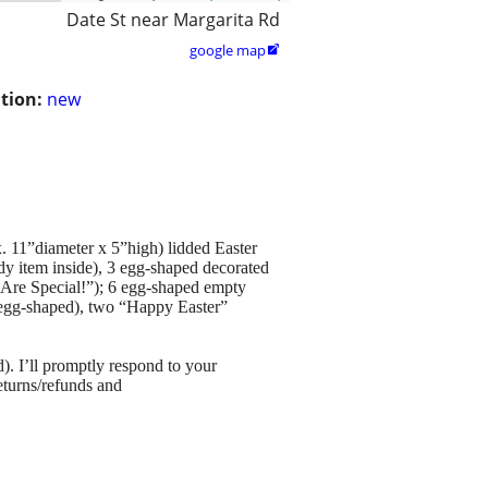
Date St near Margarita Rd
google map

tion:
new
x. 11”diameter x 5”high) lidded Easter
ndy item inside), 3 egg-shaped decorated
e Are Special!”); 6 egg-shaped empty
in egg-shaped), two “Happy Easter”
old). I’ll promptly respond to your
turns/refunds and