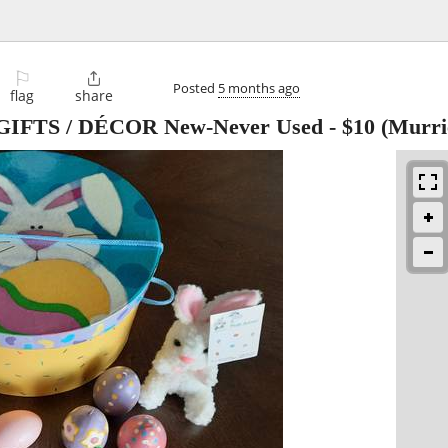
⚐

Posted
5 months ago
flag
share
IFTS / DÉCOR New-Never Used
-
$10
(Murri