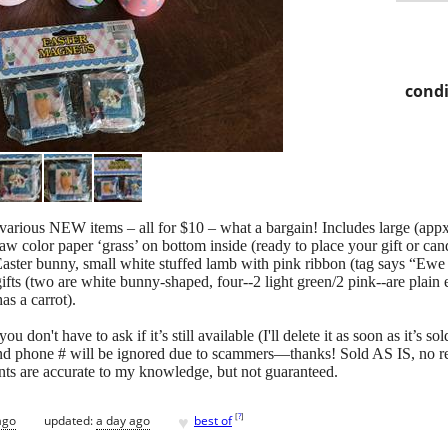
condi
, various NEW items – all for $10 – what a bargain! Includes large (app
aw color paper ‘grass’ on bottom inside (ready to place your gift or ca
Easter bunny, small white stuffed lamb with pink ribbon (tag says “Ew
ny gifts (two are white bunny-shaped, four--2 light green/2 pink--are pla
as a carrot).
u don't have to ask if it’s still available (I'll delete it as soon as it’s s
nd phone # will be ignored due to scammers—thanks! Sold AS IS, no re
ts are accurate to my knowledge, but not guaranteed.
♥
[
?
]
ago
updated:
a day ago
best of