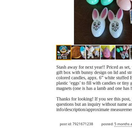
Stash away for next year!! Priced as set
gift box with bunny design on lid and str
colored candles, appx. 6” white stuffed 
plastic ‘eggs’ to fill with candies or ti
magnets (one is has a lamb and one has h
Thanks for looking! If you see this post, yo
questions but an inquiry without name a
info/description/approximate measuremen
post id: 7921671238
posted:
5 months 