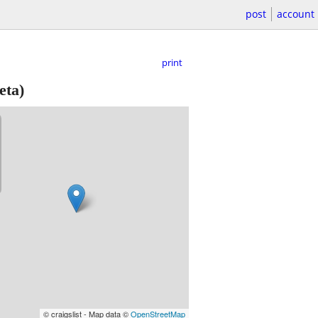
post
account
print
eta)
© craigslist - Map data ©
OpenStreetMap