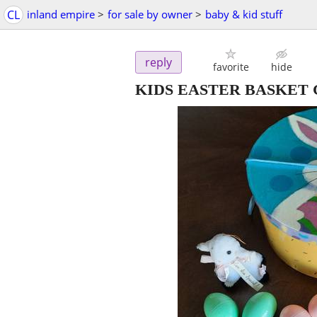
CL
inland empire
>
for sale by owner
>
baby & kid stuff
reply
favorite
hide
KIDS EASTER BASKET G