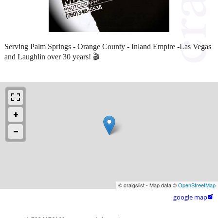
Serving Palm Springs - Orange County - Inland Empire -Las Vegas
and Laughlin over 30 years! 🎬
© craigslist - Map data ©
OpenStreetMap
google map
