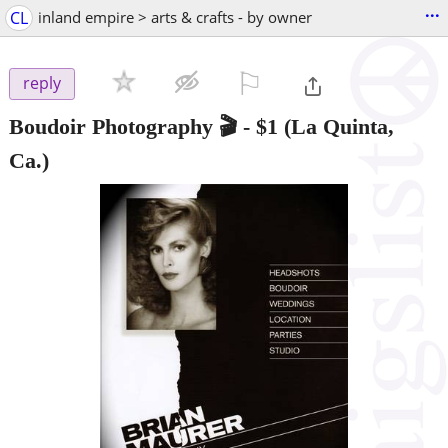
...
CL
inland empire > arts & crafts - by owner
⚐

reply
Boudoir Photography 🎬
-
$1
(La Quinta,
Ca.)