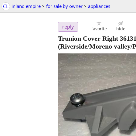
CL
inland empire
>
for sale by owner
>
appliances
reply
favorite
hide
Trunion Cover Right 3613
(Riverside/Moreno valley/P