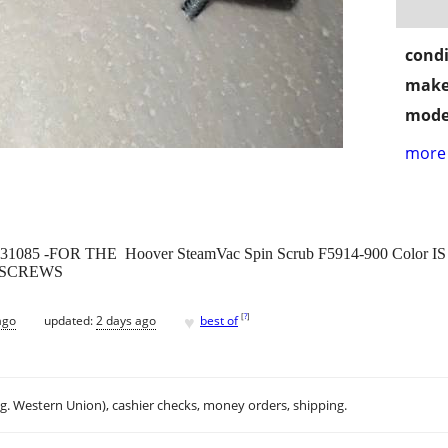
condi
make
mode
more 
36131085 -FOR THE Hoover SteamVac Spin Scrub F5914-900 Color
 SCREWS
♥
[
?
]
ago
updated:
2 days ago
best of
.g. Western Union), cashier checks, money orders, shipping.