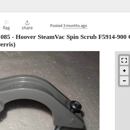
⚐

Posted
3 months ago
flag
share
1085 - Hoover SteamVac Spin Scrub F5914-900
erris)