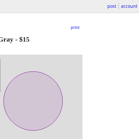
post
account
print
 Gray
-
$15