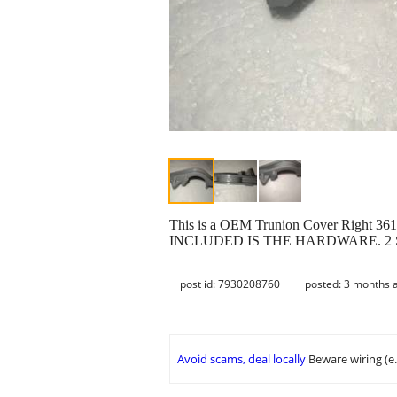
This is a OEM Trunion Cover Right 
INCLUDED IS THE HARDWARE. 2
post id: 7930208760
posted:
3 months 
Avoid scams, deal locally
Beware wiring (e