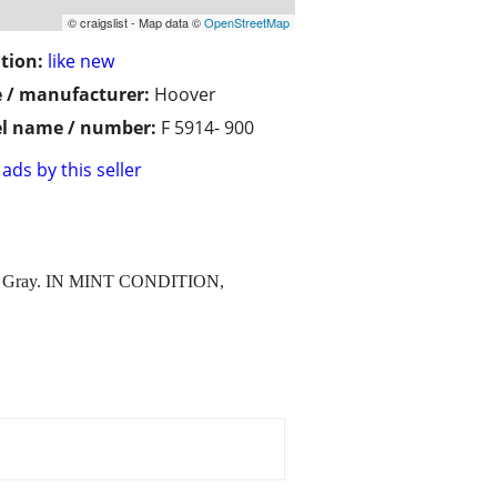
© craigslist - Map data ©
OpenStreetMap
tion:
like new
 / manufacturer:
Hoover
l name / number:
F 5914- 900
ads by this seller
 IS Gray. IN MINT CONDITION,