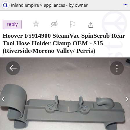
...
CL
inland empire > appliances - by owner
⚐

reply
Hoover F5914900 SteamVac SpinScrub Rear
Tool Hose Holder Clamp OEM
-
$15
(Riverside/Moreno Valley/ Perris)
‹
›