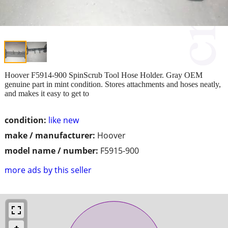
Hoover F5914-900 SpinScrub Tool Hose Holder. Gray OEM
genuine part in mint condition. Stores attachments and hoses neatly,
and makes it easy to get to
condition:
like new
make / manufacturer:
Hoover
model name / number:
F5915-900
more ads by this seller