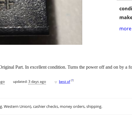
condi
make
more 
inal Part. In excellent condition. Turns the power off and on by a fo
♥
[
?
]
ago
updated:
3 days ago
best of
.g. Western Union), cashier checks, money orders, shipping.