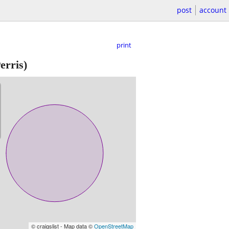
post
account
print
erris)
© craigslist - Map data ©
OpenStreetMap