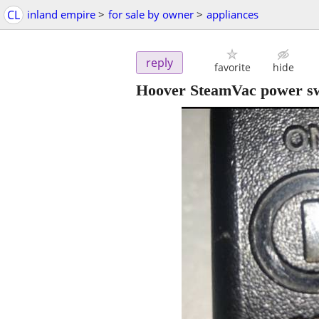
CL
inland empire
>
for sale by owner
>
appliances
reply
favorite
hide
Hoover SteamVac power sw