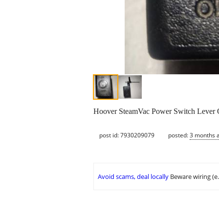
Hoover SteamVac Power Switch Lever Orig
post id: 7930209079
posted:
3 months 
Avoid scams, deal locally
Beware wiring (e