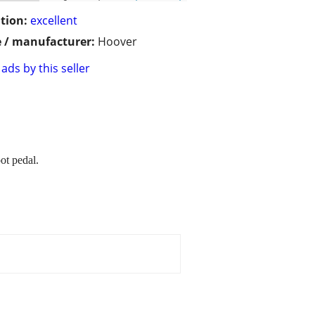
tion:
excellent
 / manufacturer:
Hoover
ads by this seller
ot pedal.