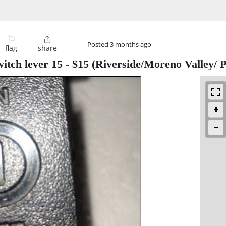
⚐

Posted
3 months ago
flag
share
itch lever 15
-
$15
(Riverside/Moreno Valley/ P